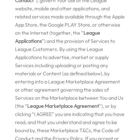
Conduct
”), govern Your use of the League
website, mobile and other applications, and
related services made available through the Apple
App Store, the Google PLAY Store, or otherwise
on the Internet (together, the “
League
Applications
”) and the provision of Services to
League Customers. By using the League
Applications to advertise, market or supply
Services including uploading or posting any
materials or Content (as defined below), by
entering into a League Marketplace Agreement
or other agreement governing the sales of
Services on the Marketplace between You and Us
(the “
League Marketplace Agreement
”), or by
clicking “I AGREE” you are indicating that you have
read, and that you understand and agree to be
bound by, these Marketplace T&Cs, the Code of
Conduct and the Privacy Policy. If you accept or