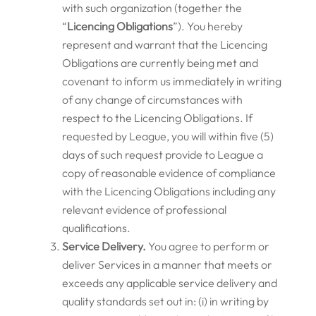
with such organization (together the
“
Licencing Obligations
”). You hereby
represent and warrant that the Licencing
Obligations are currently being met and
covenant to inform us immediately in writing
of any change of circumstances with
respect to the Licencing Obligations. If
requested by League, you will within five (5)
days of such request provide to League a
copy of reasonable evidence of compliance
with the Licencing Obligations including any
relevant evidence of professional
qualifications.
Service Delivery.
You agree to perform or
deliver Services in a manner that meets or
exceeds any applicable service delivery and
quality standards set out in: (i) in writing by