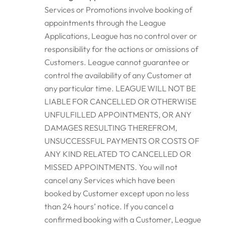
Services or Promotions involve booking of
appointments through the League
Applications, League has no control over or
responsibility for the actions or omissions of
Customers. League cannot guarantee or
control the availability of any Customer at
any particular time. LEAGUE WILL NOT BE
LIABLE FOR CANCELLED OR OTHERWISE
UNFULFILLED APPOINTMENTS, OR ANY
DAMAGES RESULTING THEREFROM,
UNSUCCESSFUL PAYMENTS OR COSTS OF
ANY KIND RELATED TO CANCELLED OR
MISSED APPOINTMENTS. You will not
cancel any Services which have been
booked by Customer except upon no less
than 24 hours’ notice. If you cancel a
confirmed booking with a Customer, League