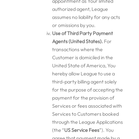
appointment as Your limited
authorized agent, League
assumes no liability for any acts
or omissions by you.
Use of Third Party Payment
Agents (United States).
For
transactions where the
Customer is domiciled in the
United State of America, You
hereby allow League to use a
third-party billing agent solely
for the purpose of accepting the
payment for the provision of
Services or fees associated with
Services to Customers booked
through the League Applications
(the “
US Service Fees
”). You
agree that payment made by a