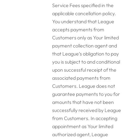
Service Fees specified in the
applicable cancellation policy.
You understand that League
accepts payments from
Customers only as Your limited
payment collection agent and
that League’s obligation to pay
you is subject to and conditional
upon successful receipt of the
associated payments from
Customers. League does not
guarantee payments to you for
amounts that have not been
successfully received by League
from Customers. In accepting
appointment as Your limited
authorized agent, League