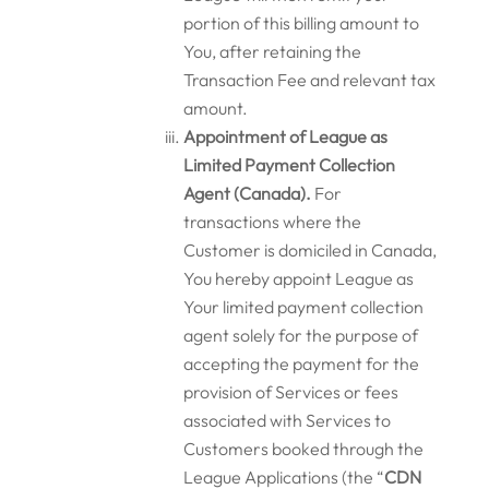
portion of this billing amount to
You, after retaining the
Transaction Fee and relevant tax
amount.
Appointment of League as
Limited Payment Collection
Agent (Canada).
For
transactions where the
Customer is domiciled in Canada,
You hereby appoint League as
Your limited payment collection
agent solely for the purpose of
accepting the payment for the
provision of Services or fees
associated with Services to
Customers booked through the
League Applications (the “
CDN