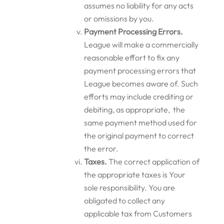
assumes no liability for any acts
or omissions by you.
P
ayment Processing Errors.
League will make a commercially
reasonable effort to fix any
payment processing errors that
League becomes aware of. Such
efforts may include crediting or
debiting, as appropriate, the
same payment method used for
the original payment to correct
the error.
Taxes.
The correct application of
the appropriate taxes is Your
sole responsibility. You are
obligated to collect any
applicable tax from Customers