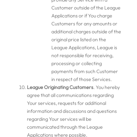
Customer outside of the League
Applications or if You charge
Customers for any amounts or
additional charges outside of the
original price listed on the
League Applications, League is
not responsible for receiving,
processing or collecting
payments from such Customer
in respect of those Services.
League Originating Customers
.
You hereby
agree that all communications regarding
Your services, requests for additional
information and discussions and questions
regarding Your services will be
communicated through the League
Applications where possible.