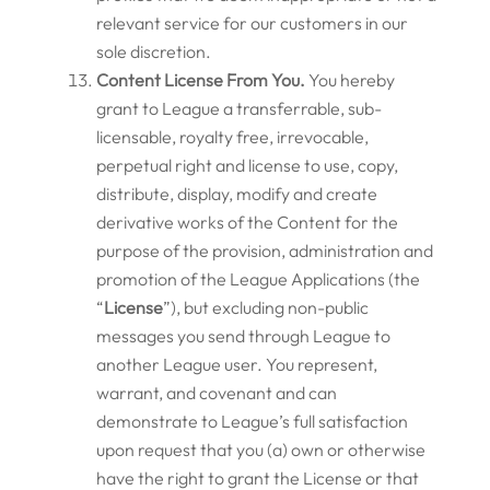
relevant service for our customers in our
sole discretion.
Content License From You.
You hereby
grant to League a transferrable, sub-
licensable, royalty free, irrevocable,
perpetual right and license to use, copy,
distribute, display, modify and create
derivative works of the Content for the
purpose of the provision, administration and
promotion of the League Applications (the
“
License
”), but excluding non-public
messages you send through League to
another League user. You represent,
warrant, and covenant and can
demonstrate to League’s full satisfaction
upon request that you (a) own or otherwise
have the right to grant the License or that