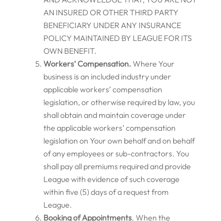
AN INSURED OR OTHER THIRD PARTY
BENEFICIARY UNDER ANY INSURANCE
POLICY MAINTAINED BY LEAGUE FOR ITS
OWN BENEFIT.
Workers’ Compensation.
Where Your
business is an included industry under
applicable workers’ compensation
legislation, or otherwise required by law, you
shall obtain and maintain coverage under
the applicable workers’ compensation
legislation on Your own behalf and on behalf
of any employees or sub-contractors. You
shall pay all premiums required and provide
League with evidence of such coverage
within five (5) days of a request from
League.
Booking of Appointments
. When the