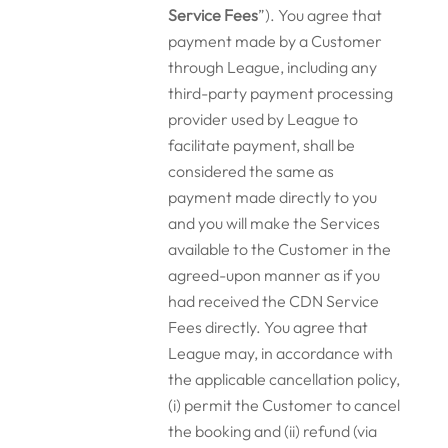
Service Fees
”). You agree that
payment made by a Customer
through League, including any
third-party payment processing
provider used by League to
facilitate payment, shall be
considered the same as
payment made directly to you
and you will make the Services
available to the Customer in the
agreed-upon manner as if you
had received the CDN Service
Fees directly. You agree that
League may, in accordance with
the applicable cancellation policy,
(i) permit the Customer to cancel
the booking and (ii) refund (via