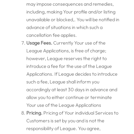
may impose consequences and remedies,
including, making Your profile and/or listing
unavailable or blocked,. You will be notified in
advance of situations in which such a
cancellation fee applies.
Usage Fees.
Currently Your use of the
League Applications, is free of charge;
however, League reserves the right to
introduce a fee for the use of the League
Applications. If League decides to introduce
such a fee, League shall inform you
accordingly at least 30 days in advance and
allow you to either continue or terminate
Your use of the League Applications
Pricing.
Pricing of Your individual Services to
Customers is set by you and is not the
responsibility of League. You agree,