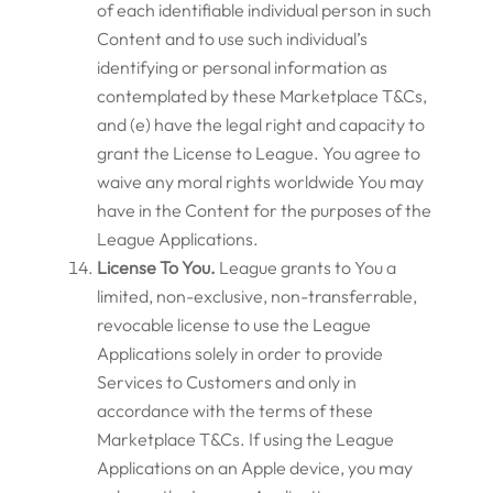
of each identifiable individual person in such
Content and to use such individual’s
identifying or personal information as
contemplated by these Marketplace T&Cs,
and (e) have the legal right and capacity to
grant the License to League. You agree to
waive any moral rights worldwide You may
have in the Content for the purposes of the
League Applications.
License To You.
League grants to You a
limited, non-exclusive, non-transferrable,
revocable license to use the League
Applications solely in order to provide
Services to Customers and only in
accordance with the terms of these
Marketplace T&Cs. If using the League
Applications on an Apple device, you may