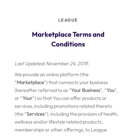
Skip
to
content
LEAGUE
Marketplace Terms and
Conditions
Last Updated: November 24, 2019.
We provide an online platform (the
“
Marketplace
”) that connects your business
(hereafter referred to as “
Your
Business
”, “
You
”,
or “
Your
”) so that You can offer products or
services, including promotions related thereto
(the “
Services
”), including the provision of health,
wellness and/or lifestyle related products,
memberships or other offerings, to League