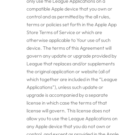
only use the League Applications on a
compatible Apple device that you own or
control and as permitted by the all rules,
terms or policies set forth in the Apple App
Store Terms of Service or which are
otherwise applicable to Your use of such
device. The terms of this Agreement will
govern any update or upgrade provided by
League that replaces and/or supplements
the original application or website (all of
which together are included in the “League
Applications”), unless such update or
upgrade is accompanied by a separate
license in which case the terms of that
license will govern. This license does not
allow you to use the League Applications on
any Apple device that you do not own or
control, and except as provided in the Apple