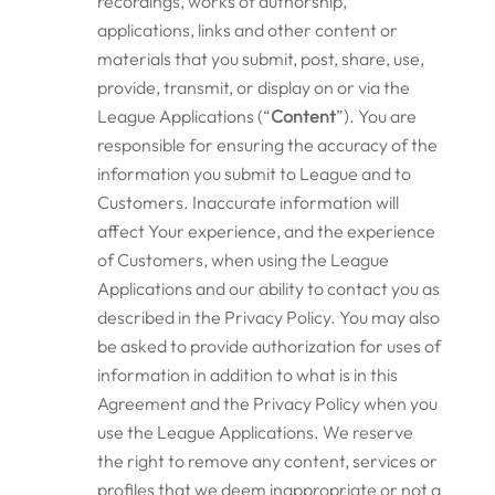
recordings, works of authorship,
applications, links and other content or
materials that you submit, post, share, use,
provide, transmit, or display on or via the
League Applications (“
Content
”). You are
responsible for ensuring the accuracy of the
information you submit to League and to
Customers. Inaccurate information will
affect Your experience, and the experience
of Customers, when using the League
Applications and our ability to contact you as
described in the Privacy Policy. You may also
be asked to provide authorization for uses of
information in addition to what is in this
Agreement and the Privacy Policy when you
use the League Applications. We reserve
the right to remove any content, services or
profiles that we deem inappropriate or not a