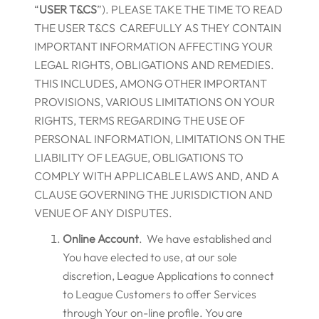
“
USER T&CS
”). PLEASE TAKE THE TIME TO READ
THE USER T&CS CAREFULLY AS THEY CONTAIN
IMPORTANT INFORMATION AFFECTING YOUR
LEGAL RIGHTS, OBLIGATIONS AND REMEDIES.
THIS INCLUDES, AMONG OTHER IMPORTANT
PROVISIONS, VARIOUS LIMITATIONS ON YOUR
RIGHTS, TERMS REGARDING THE USE OF
PERSONAL INFORMATION, LIMITATIONS ON THE
LIABILITY OF LEAGUE, OBLIGATIONS TO
COMPLY WITH APPLICABLE LAWS AND, AND A
CLAUSE GOVERNING THE JURISDICTION AND
VENUE OF ANY DISPUTES.
Online Account
. We have established and
You have elected to use, at our sole
discretion, League Applications to connect
to League Customers to offer Services
through Your on-line profile. You are