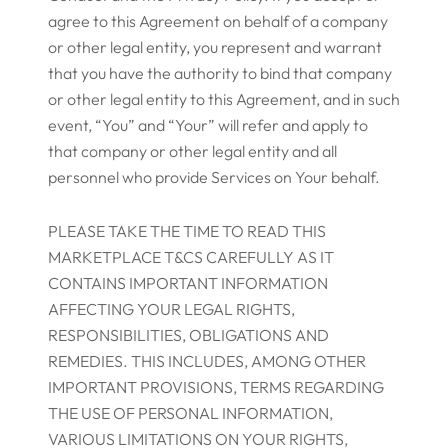
agree to this Agreement on behalf of a company
or other legal entity, you represent and warrant
that you have the authority to bind that company
or other legal entity to this Agreement, and in such
event, “You” and “Your” will refer and apply to
that company or other legal entity and all
personnel who provide Services on Your behalf.
PLEASE TAKE THE TIME TO READ THIS
MARKETPLACE T&CS CAREFULLY AS IT
CONTAINS IMPORTANT INFORMATION
AFFECTING YOUR LEGAL RIGHTS,
RESPONSIBILITIES, OBLIGATIONS AND
REMEDIES. THIS INCLUDES, AMONG OTHER
IMPORTANT PROVISIONS, TERMS REGARDING
THE USE OF PERSONAL INFORMATION,
VARIOUS LIMITATIONS ON YOUR RIGHTS,