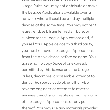
Usage Rules, you may not distribute or make
the League Applications available over a
network where it could be used by multiple
devices at the same time. You may not rent,
lease, lend, sell, transfer redistribute, or
sublicense the League Applications and, if
you sell Your Apple device to a third party,
you must remove the League Applications
from the Apple device before doing so. You
agree not to copy (except as expressly
permitted by this license and the Usage
Rules), decompile, disassemble, attempt to
derive the source code of, or otherwise
reverse engineer or attempt to reverse
engineer, modify, or create derivative works
of the League Applications, or any part
thereof. You may use any materials provided