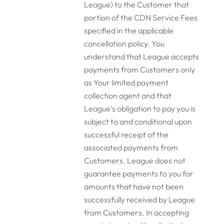
League) to the Customer that
portion of the CDN Service Fees
specified in the applicable
cancellation policy. You
understand that League accepts
payments from Customers only
as Your limited payment
collection agent and that
League’s obligation to pay you is
subject to and conditional upon
successful receipt of the
associated payments from
Customers. League does not
guarantee payments to you for
amounts that have not been
successfully received by League
from Customers. In accepting