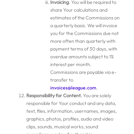
Invoicing
. You will be required to
share Your calculations and
estimates of the Commissions on
a quarterly basis. We will invoice
you for the Commissions due not
more often than quarterly with
payment terms of 30 days, with
overdue amounts subject to 1%
interest per month.
Commissions are payable via e-
transfer to
invoices@league.com
.
Responsibility for Content.
You are solely
responsible for Your conduct and any data,
text, files, information, usernames, images,
graphics, photos, profiles, audio and video
clips, sounds, musical works, sound