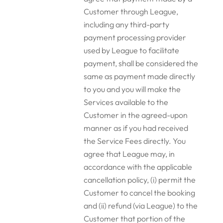
Customer through League,
including any third-party
payment processing provider
used by League to facilitate
payment, shall be considered the
same as payment made directly
to you and you will make the
Services available to the
Customer in the agreed-upon
manner as if you had received
the Service Fees directly. You
agree that League may, in
accordance with the applicable
cancellation policy, (i) permit the
Customer to cancel the booking
and (ii) refund (via League) to the
Customer that portion of the