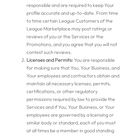
responsible and are required to keep Your
profile accurate and up-to-date. From time
to time certain League Customers of the
League Marketplace may post ratings or
reviews of you or the Services or the
Promotions, and you agree that you will not
contest such reviews.
Licenses and Permits:
You are responsible
for making sure that You, Your Business, and
Your employees and contractors obtain and
maintain all necessary licenses, permits,
certifications, or other regulatory
permissions required by law to provide the
Services and if You, Your Business, or Your
employees are governed by a licensing or
similar body or standard, each of you must
at all times be a member in good standing