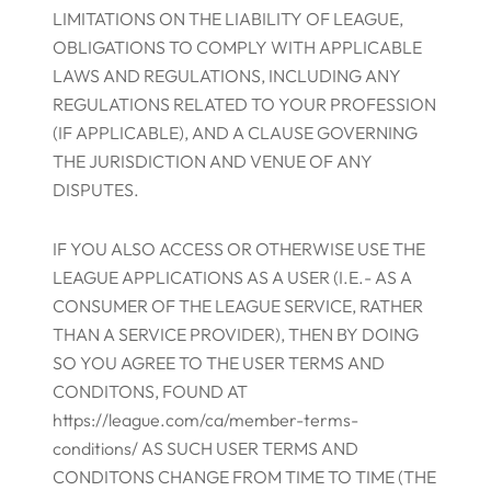
LIMITATIONS ON THE LIABILITY OF LEAGUE,
OBLIGATIONS TO COMPLY WITH APPLICABLE
LAWS AND REGULATIONS, INCLUDING ANY
REGULATIONS RELATED TO YOUR PROFESSION
(IF APPLICABLE), AND A CLAUSE GOVERNING
THE JURISDICTION AND VENUE OF ANY
DISPUTES.
IF YOU ALSO ACCESS OR OTHERWISE USE THE
LEAGUE APPLICATIONS AS A USER (I.E.- AS A
CONSUMER OF THE LEAGUE SERVICE, RATHER
THAN A SERVICE PROVIDER), THEN BY DOING
SO YOU AGREE TO THE USER TERMS AND
CONDITONS, FOUND AT
https://league.com/ca/member-terms-
conditions/ AS SUCH USER TERMS AND
CONDITONS CHANGE FROM TIME TO TIME (THE