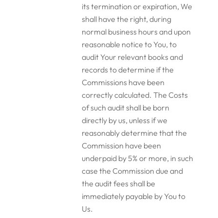
its termination or expiration, We
shall have the right, during
normal business hours and upon
reasonable notice to You, to
audit Your relevant books and
records to determine if the
Commissions have been
correctly calculated. The Costs
of such audit shall be born
directly by us, unless if we
reasonably determine that the
Commission have been
underpaid by 5% or more, in such
case the Commission due and
the audit fees shall be
immediately payable by You to
Us.