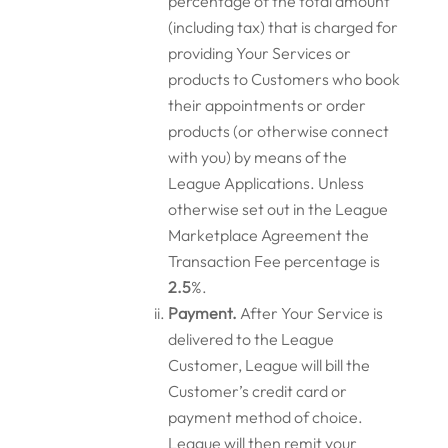
percentage of the total amount
(including tax) that is charged for
providing Your Services or
products to Customers who book
their appointments or order
products (or otherwise connect
with you) by means of the
League Applications. Unless
otherwise set out in the League
Marketplace Agreement the
Transaction Fee percentage is
2.5
%.
Payment.
After Your Service is
delivered to the League
Customer, League will bill the
Customer’s credit card or
payment method of choice.
League will then remit your