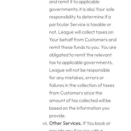
and remit it to applicable
governments; it is also Your sole
responsibility to determine if a
particular Service is taxable or
not. League will collect taxes on
Your behalf from Customers and
remit these funds to you. You are
obligated to remit the relevant
tax to applicable governments.
League will not be responsible
for any mistakes, errors or
failures in the collection of taxes
from Customers since the
amount of tax collected will be
based on the information you
provide.
Other Services.
If You book or
provide any Service with a