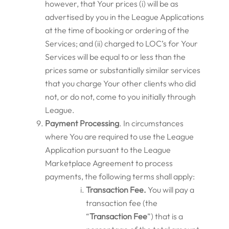
however, that Your prices (i) will be as
advertised by you in the League Applications
at the time of booking or ordering of the
Services; and (ii) charged to LOC’s for Your
Services will be equal to or less than the
prices same or substantially similar services
that you charge Your other clients who did
not, or do not, come to you initially through
League.
Payment Processing
. In circumstances
where You are required to use the League
Application pursuant to the League
Marketplace Agreement to process
payments, the following terms shall apply:
Transaction Fee.
You will pay a
transaction fee (the
“
Transaction Fee
”) that is a