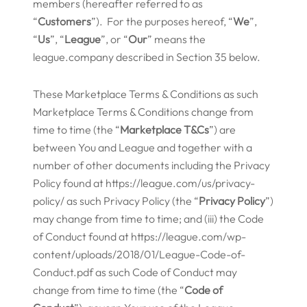
members (hereafter referred to as
“
Customers
”). For the purposes hereof, “
We
”,
“
Us
”, “
League
”, or “
Our
” means the
league.company described in Section 35 below.
These Marketplace Terms & Conditions as such
Marketplace Terms & Conditions change from
time to time (the “
Marketplace
T&Cs
”) are
between You and League and together with a
number of other documents including the Privacy
Policy found at https://league.com/us/privacy-
policy/ as such Privacy Policy (the “
Privacy Policy
”)
may change from time to time; and (iii) the Code
of Conduct found at https://league.com/wp-
content/uploads/2018/01/League-Code-of-
Conduct.pdf as such Code of Conduct may
change from time to time (the “
Code of