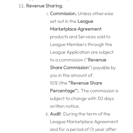
Revenue Sharing.
Commission.
Unless otherwise
set out in the
League
Marketplace
Agreement
products and Services sold to
League Members through the
League Application are subject
to a commission (“
Revenue
Share Commission
”) payable by
you in the amount of
10% (the
“Revenue Share
Percentage”
). The commission is
subject to change with 30 days
written notice.
Audit
. During the term of the
League Marketplace Agreement
and for a period of (1) year after