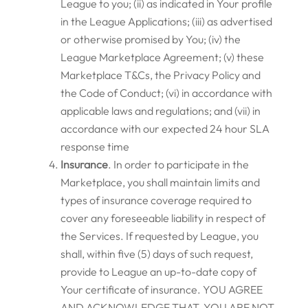
League to you; (ii) as indicated in Your profile
in the League Applications; (iii) as advertised
or otherwise promised by You; (iv) the
League Marketplace Agreement; (v) these
Marketplace T&Cs, the Privacy Policy and
the Code of Conduct; (vi) in accordance with
applicable laws and regulations; and (vii) in
accordance with our expected 24 hour SLA
response time
Insurance
. In order to participate in the
Marketplace, you shall maintain limits and
types of insurance coverage required to
cover any foreseeable liability in respect of
the Services. If requested by League, you
shall, within five (5) days of such request,
provide to League an up-to-date copy of
Your certificate of insurance. YOU AGREE
AND ACKNOWLEDGE THAT, YOU ARE NOT