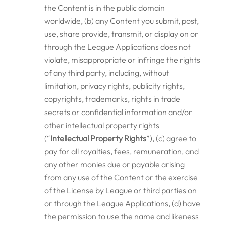
the Content is in the public domain
worldwide, (b) any Content you submit, post,
use, share provide, transmit, or display on or
through the League Applications does not
violate, misappropriate or infringe the rights
of any third party, including, without
limitation, privacy rights, publicity rights,
copyrights, trademarks, rights in trade
secrets or confidential information and/or
other intellectual property rights
(“
Intellectual Property Rights
”), (c) agree to
pay for all royalties, fees, remuneration, and
any other monies due or payable arising
from any use of the Content or the exercise
of the License by League or third parties on
or through the League Applications, (d) have
the permission to use the name and likeness