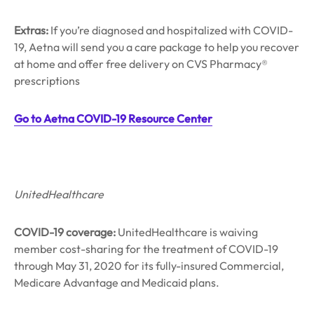
Extras:
If you’re diagnosed and hospitalized with COVID-
19, Aetna will send you a care package to help you recover
at home and offer free delivery on CVS Pharmacy®
prescriptions
Go to Aetna COVID-19 Resource Center
UnitedHealthcare
COVID-19 coverage:
UnitedHealthcare is waiving
member cost-sharing for the treatment of COVID-19
through May 31, 2020 for its fully-insured Commercial,
Medicare Advantage and Medicaid plans.