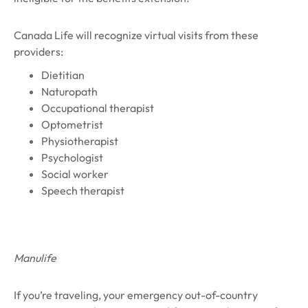
Canada Life will recognize virtual visits from these
providers:
Dietitian
Naturopath
Occupational therapist
Optometrist
Physiotherapist
Psychologist
Social worker
Speech therapist
Manulife
If you’re traveling, your emergency out-of-country