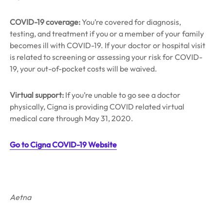
COVID-19 coverage:
You’re covered for diagnosis,
testing, and treatment if you or a member of your family
becomes ill with COVID-19. If your doctor or hospital visit
is related to screening or assessing your risk for COVID-
19, your out-of-pocket costs will be waived.
Virtual support:
If you’re unable to go see a doctor
physically, Cigna is providing COVID related virtual
medical care through May 31, 2020.
Go to Cigna COVID-19 Website
Aetna