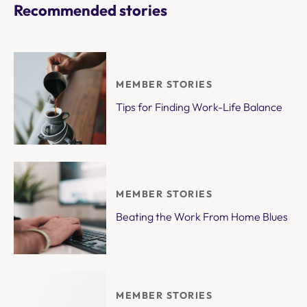
Recommended stories
MEMBER STORIES
Tips for Finding Work-Life Balance
MEMBER STORIES
Beating the Work From Home Blues
MEMBER STORIES