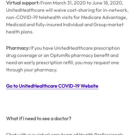
Virtual support:
From March 31, 2020 to June 18, 2020,
UnitedHealthcare will waive cost-sharing for in-network,
non-COVID-19 telehealth visits for Medicare Advantage,
Medicaid and fully-insured Individual and Group market
health plans.
Pharmacy:
If you have UnitedHealthcare prescription
drug coverage or an OptumRx pharmacy benefit and
need an early prescription refill, you may request one
through your pharmacy.
Go to UnitedHealthcare COVID-19 Website
What if I need to see a doctor?
Chat with our virtual care team of Health Professionals