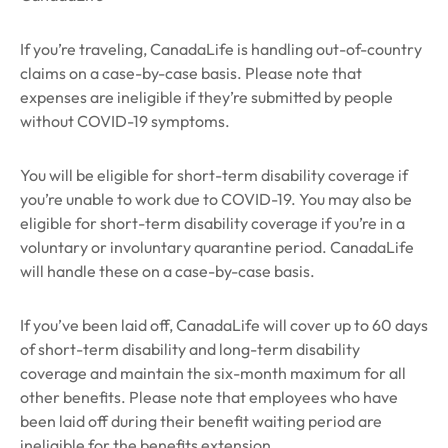
If you’re traveling, CanadaLife is handling out-of-country
claims on a case-by-case basis. Please note that
expenses are ineligible if they’re submitted by people
without COVID-19 symptoms.
You will be eligible for short-term disability coverage if
you’re unable to work due to COVID-19. You may also be
eligible for short-term disability coverage if you’re in a
voluntary or involuntary quarantine period. CanadaLife
will handle these on a case-by-case basis.
If you’ve been laid off, CanadaLife will cover up to 60 days
of short-term disability and long-term disability
coverage and maintain the six-month maximum for all
other benefits.
Please note that employees who have
been laid off during their benefit waiting period are
ineligible for the benefits extension.