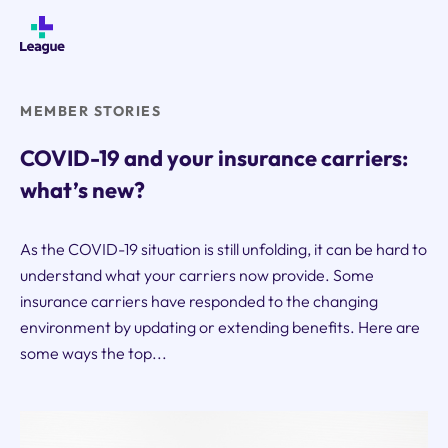
Skip
to
content
MEMBER STORIES
COVID-19 and your insurance carriers:
what’s new?
As the COVID-19 situation is still unfolding, it can be hard to
understand what your carriers now provide. Some
insurance carriers have responded to the changing
environment by updating or extending benefits. Here are
some ways the top...