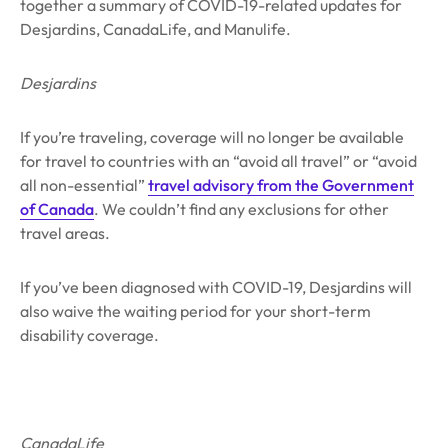
together a summary of COVID-19-related updates for
Desjardins, CanadaLife, and Manulife.
Desjardins
If you’re traveling, coverage will no longer be available
for travel to countries with an “avoid all travel” or “avoid
all non-essential”
travel advisory from the Government
of Canada
. We couldn’t find any exclusions for other
travel areas.
If you’ve been diagnosed with COVID-19, Desjardins will
also waive the waiting period for your short-term
disability coverage.
CanadaLife