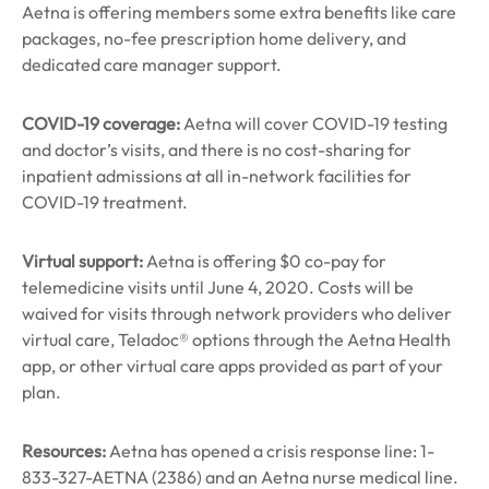
Aetna is offering members some extra benefits like care
packages, no-fee prescription home delivery, and
dedicated care manager support.
COVID-19 coverage:
Aetna will cover COVID-19 testing
and doctor’s visits, and there is no cost-sharing for
inpatient admissions at all in-network facilities for
COVID-19 treatment.
Virtual support:
Aetna is offering $0 co-pay for
telemedicine visits until June 4, 2020. Costs will be
waived for visits through network providers who deliver
virtual care, Teladoc® options through the Aetna Health
app, or other virtual care apps provided as part of your
plan.
Resources:
Aetna has opened a crisis response line: 1-
833-327-AETNA (2386) and an Aetna nurse medical line.