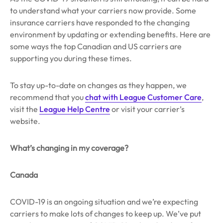
to understand what your carriers now provide. Some
insurance carriers have responded to the changing
environment by updating or extending benefits. Here are
some ways the top Canadian and US carriers are
supporting you during these times.
To stay up-to-date on changes as they happen, we
recommend that you
chat with League Customer Care
,
visit the
League Help Centre
or visit your carrier’s
website.
What’s changing in my coverage?
Canada
COVID-19 is an ongoing situation and we’re expecting
carriers to make lots of changes to keep up. We’ve put