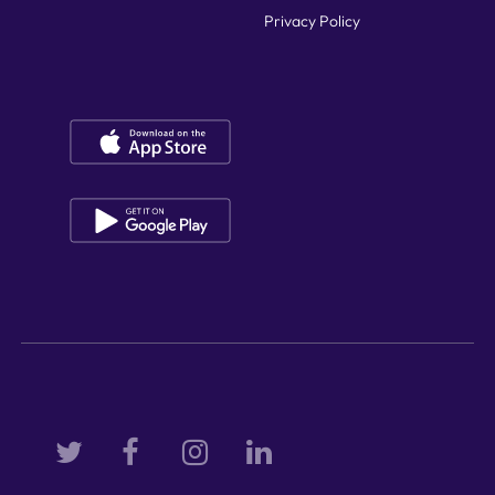
Privacy Policy