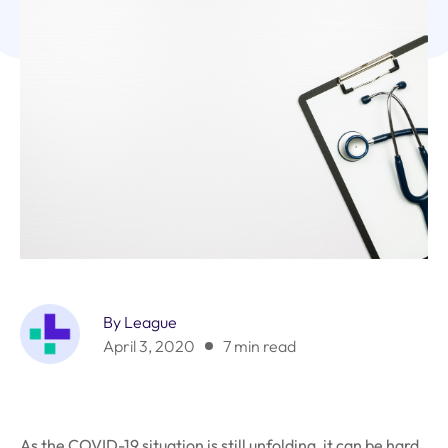
By League
April 3, 2020
7 min read
As the COVID-19 situation is still unfolding, it can be hard