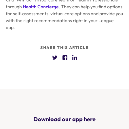
through
Health Concierge
. They can help you find options
for self-assessments, virtual care options and provide you
with the right recommendations right in your League
app.
SHARE THIS ARTICLE
Download our app here