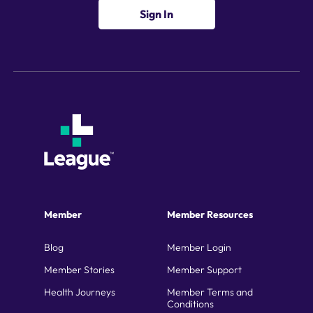
Sign In
Member
Member Resources
Blog
Member Login
Member Stories
Member Support
Health Journeys
Member Terms and
Conditions