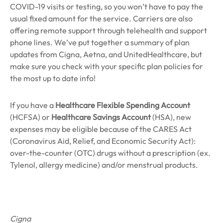
COVID-19 visits or testing, so you won’t have to pay the
usual fixed amount for the service. Carriers are also
offering remote support through telehealth and support
phone lines. We’ve put together a summary of plan
updates from Cigna, Aetna, and UnitedHealthcare, but
make sure you check with your specific plan policies for
the most up to date info!
If you have a
Healthcare Flexible Spending Account
(HCFSA) or
Healthcare Savings Account
(HSA), new
expenses may be eligible because of the CARES Act
(Coronavirus Aid, Relief, and Economic Security Act):
over-the-counter (OTC) drugs without a prescription (ex.
Tylenol, allergy medicine) and/or menstrual products.
Cigna