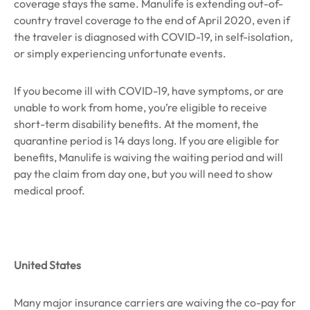
coverage stays the same. Manulife is extending out-of-
country travel coverage to the end of April 2020, even if
the traveler is diagnosed with COVID-19, in self-isolation,
or simply experiencing unfortunate events.
If you become ill with COVID-19, have symptoms, or are
unable to work from home, you’re eligible to receive
short-term disability benefits. At the moment, the
quarantine period is 14 days long. If you are eligible for
benefits, Manulife is waiving the waiting period and will
pay the claim from day one, but you will need to show
medical proof.
United States
Many major insurance carriers are waiving the co-pay for