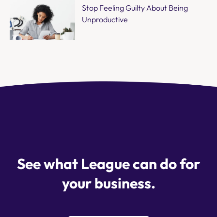
Stop Feeling Guilty About Being
Unproductive
See what League can do for
your business.